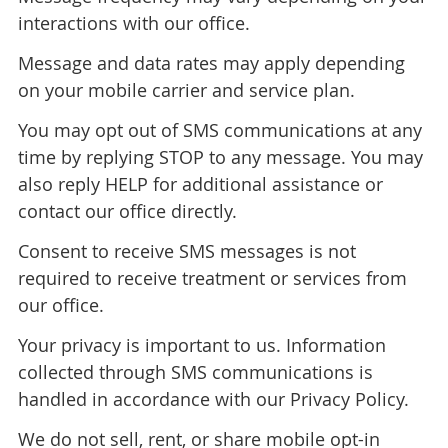
interactions with our office.
Message and data rates may apply depending
on your mobile carrier and service plan.
You may opt out of SMS communications at any
time by replying STOP to any message. You may
also reply HELP for additional assistance or
contact our office directly.
Consent to receive SMS messages is not
required to receive treatment or services from
our office.
Your privacy is important to us. Information
collected through SMS communications is
handled in accordance with our Privacy Policy.
We do not sell, rent, or share mobile opt-in