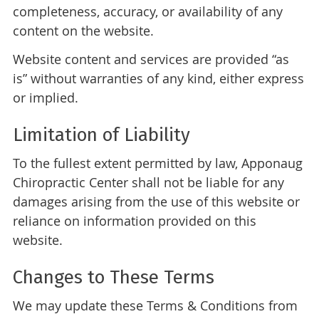
completeness, accuracy, or availability of any
content on the website.
Website content and services are provided “as
is” without warranties of any kind, either express
or implied.
Limitation of Liability
To the fullest extent permitted by law, Apponaug
Chiropractic Center shall not be liable for any
damages arising from the use of this website or
reliance on information provided on this
website.
Changes to These Terms
We may update these Terms & Conditions from