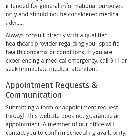
intended for general informational purposes
only and should not be considered medical
advice.
Always consult directly with a qualified
healthcare provider regarding your specific
health concerns or conditions. If you are
experiencing a medical emergency, call 911 or
seek immediate medical attention.
Appointment Requests &
Communication
Submitting a form or appointment request
through this website does not guarantee an
appointment. A member of our office will
contact you to confirm scheduling availability.