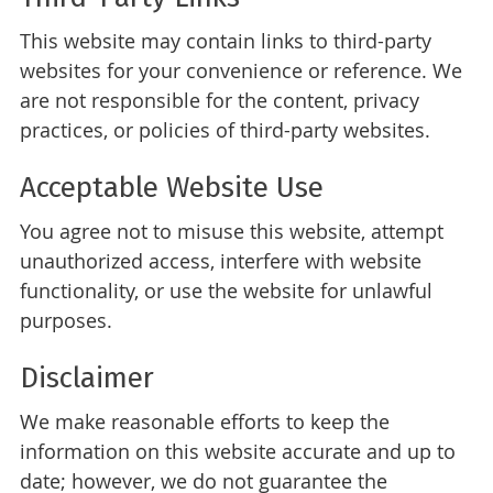
This website may contain links to third-party
websites for your convenience or reference. We
are not responsible for the content, privacy
practices, or policies of third-party websites.
Acceptable Website Use
You agree not to misuse this website, attempt
unauthorized access, interfere with website
functionality, or use the website for unlawful
purposes.
Disclaimer
We make reasonable efforts to keep the
information on this website accurate and up to
date; however, we do not guarantee the