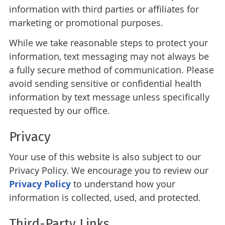
information with third parties or affiliates for
marketing or promotional purposes.
While we take reasonable steps to protect your
information, text messaging may not always be
a fully secure method of communication. Please
avoid sending sensitive or confidential health
information by text message unless specifically
requested by our office.
Privacy
Your use of this website is also subject to our
Privacy Policy. We encourage you to review our
Privacy Policy
to understand how your
information is collected, used, and protected.
Third-Party Links