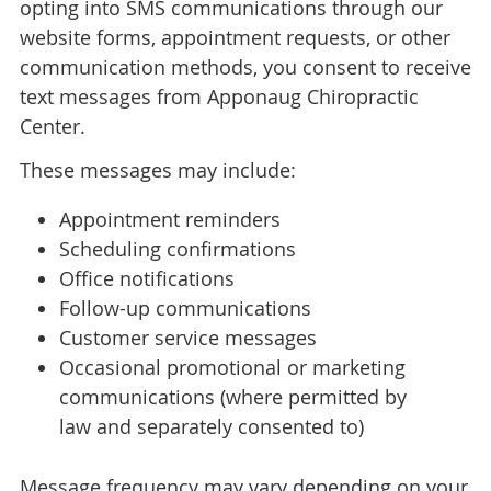
opting into SMS communications through our
website forms, appointment requests, or other
communication methods, you consent to receive
text messages from Apponaug Chiropractic
Center.
These messages may include:
Appointment reminders
Scheduling confirmations
Office notifications
Follow-up communications
Customer service messages
Occasional promotional or marketing
communications (where permitted by
law and separately consented to)
Message frequency may vary depending on your