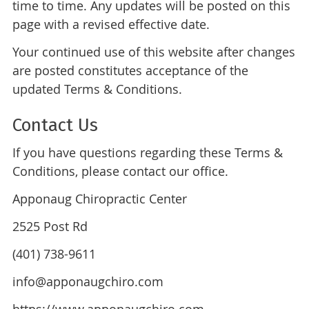
time to time. Any updates will be posted on this
page with a revised effective date.
Your continued use of this website after changes
are posted constitutes acceptance of the
updated Terms & Conditions.
Contact Us
If you have questions regarding these Terms &
Conditions, please contact our office.
Apponaug Chiropractic Center
2525 Post Rd
(401) 738-9611
info@apponaugchiro.com