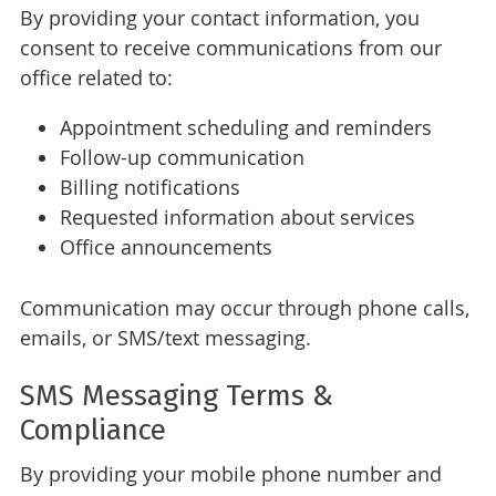
By providing your contact information, you
consent to receive communications from our
office related to:
Appointment scheduling and reminders
Follow-up communication
Billing notifications
Requested information about services
Office announcements
Communication may occur through phone calls,
emails, or SMS/text messaging.
SMS Messaging Terms &
Compliance
By providing your mobile phone number and