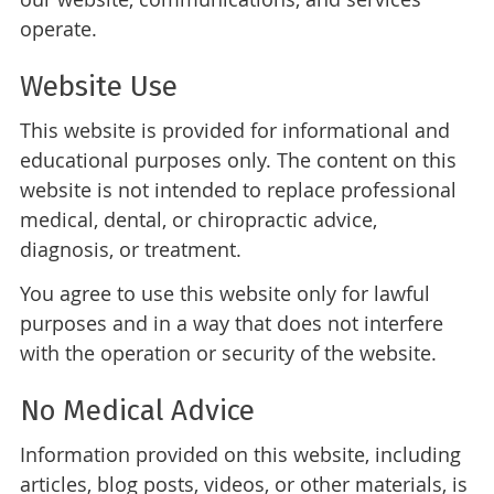
operate.
Website Use
This website is provided for informational and
educational purposes only. The content on this
website is not intended to replace professional
medical, dental, or chiropractic advice,
diagnosis, or treatment.
You agree to use this website only for lawful
purposes and in a way that does not interfere
with the operation or security of the website.
No Medical Advice
Information provided on this website, including
articles, blog posts, videos, or other materials, is