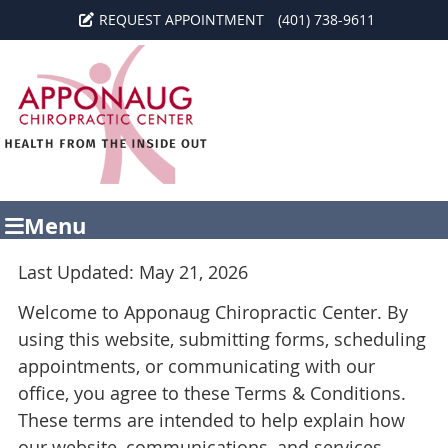
REQUEST APPOINTMENT
(401) 738-9611
Menu
Last Updated: May 21, 2026
Welcome to Apponaug Chiropractic Center. By
using this website, submitting forms, scheduling
appointments, or communicating with our
office, you agree to these Terms & Conditions.
These terms are intended to help explain how
our website, communications, and services